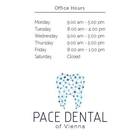
Office Hours
Monday
9:00 am - 5:00 pm
Tuesday
8:00 am - 4:00 pm
Wednesday
9:00 am - 5:00 pm
Thursday
9:00 am - 5:00 pm
Friday
8:00 am - 1:00 pm
Saturday
Closed