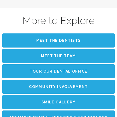
More to Explore
MEET THE DENTISTS
MEET THE TEAM
TOUR OUR DENTAL OFFICE
COMMUNITY INVOLVEMENT
SMILE GALLERY