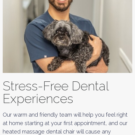
Stress-Free Dental
Experiences
Our warm and friendly team will help you feel right
at home starting at your first appointment, and our
heated massage dental chair will cause any