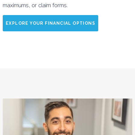
maximums, or claim forms.
EXPLORE YOUR FINANCIAL OPTIONS