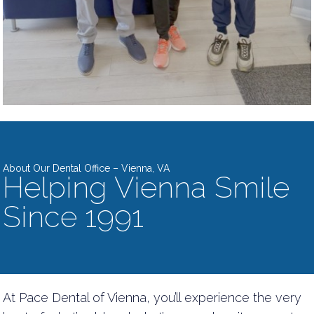
About Our Dental Office – Vienna, VA
Helping Vienna Smile
Since 1991
At Pace Dental of Vienna, you’ll experience the very