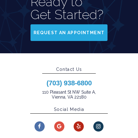
Ready to
Get Started?
REQUEST AN APPOINTMENT
Contact Us
(703) 938-6800
110 Pleasant St NW Suite A,
Vienna, VA 22180
Social Media