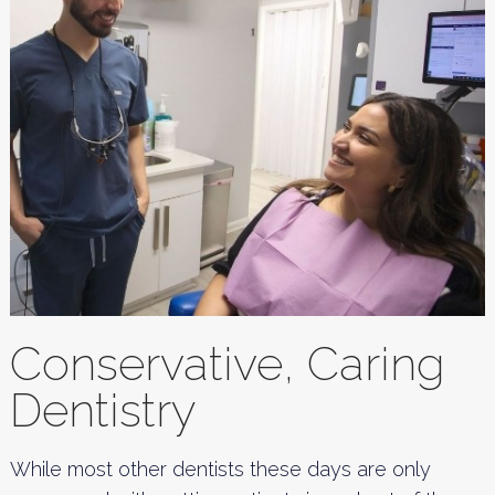
Conservative, Caring
Dentistry
While most other dentists these days are only