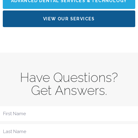
ADVANCED DENTAL SERVICES & TECHNOLOGY
VIEW OUR SERVICES
Have Questions?
Get Answers.