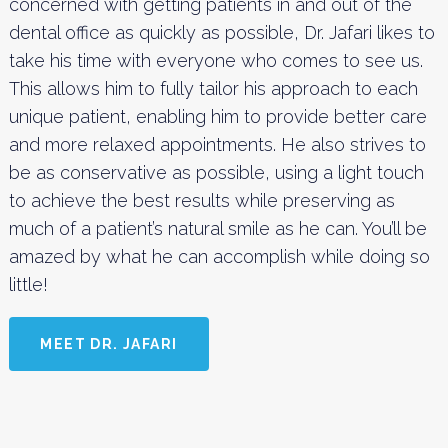
concerned with getting patients in and out of the
dental office as quickly as possible, Dr. Jafari likes to
take his time with everyone who comes to see us.
This allows him to fully tailor his approach to each
unique patient, enabling him to provide better care
and more relaxed appointments. He also strives to
be as conservative as possible, using a light touch
to achieve the best results while preserving as
much of a patient’s natural smile as he can. You’ll be
amazed by what he can accomplish while doing so
little!
MEET DR. JAFARI