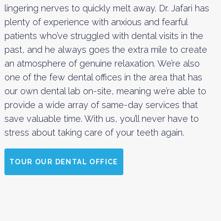
lingering nerves to quickly melt away. Dr. Jafari has
plenty of experience with anxious and fearful
patients who’ve struggled with dental visits in the
past, and he always goes the extra mile to create
an atmosphere of genuine relaxation. We’re also
one of the few dental offices in the area that has
our own dental lab on-site, meaning we’re able to
provide a wide array of same-day services that
save valuable time. With us, you’ll never have to
stress about taking care of your teeth again.
TOUR OUR DENTAL OFFICE