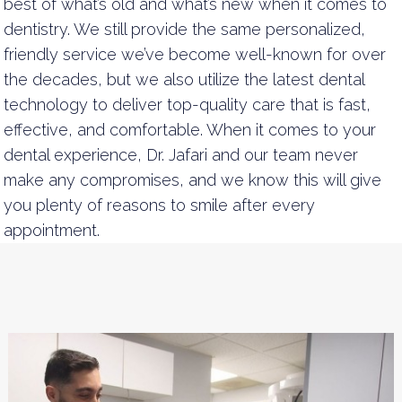
best of what’s old and what’s new when it comes to
dentistry. We still provide the same personalized,
friendly service we’ve become well-known for over
the decades, but we also utilize the latest dental
technology to deliver top-quality care that is fast,
effective, and comfortable. When it comes to your
dental experience, Dr. Jafari and our team never
make any compromises, and we know this will give
you plenty of reasons to smile after every
appointment.