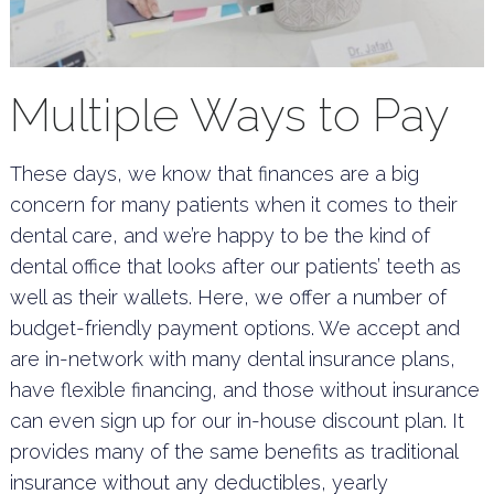
Multiple Ways to Pay
These days, we know that finances are a big
concern for many patients when it comes to their
dental care, and we’re happy to be the kind of
dental office that looks after our patients’ teeth as
well as their wallets. Here, we offer a number of
budget-friendly payment options. We accept and
are in-network with many dental insurance plans,
have flexible financing, and those without insurance
can even sign up for our in-house discount plan. It
provides many of the same benefits as traditional
insurance without any deductibles, yearly