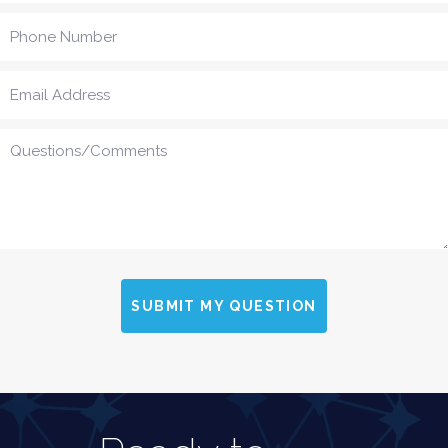
SUBMIT MY QUESTION