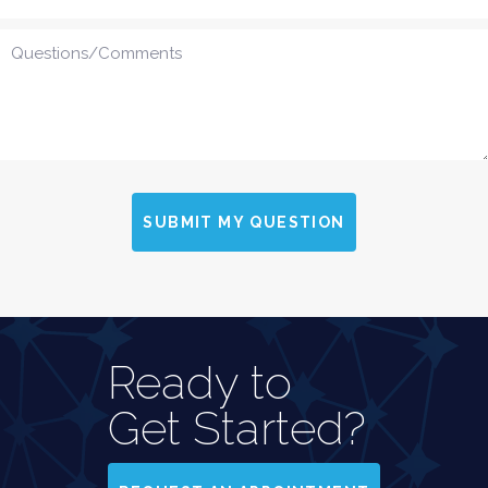
SUBMIT MY QUESTION
Ready to
Get Started?