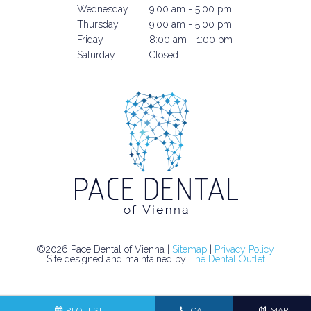
Wednesday
9:00 am - 5:00 pm
Thursday
9:00 am - 5:00 pm
Friday
8:00 am - 1:00 pm
Saturday
Closed
©2026 Pace Dental of Vienna |
Sitemap
|
Privacy Policy
Site designed and maintained by
The Dental Outlet
REQUEST
CALL
MAP