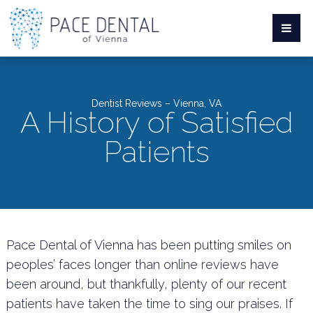
Dentist Reviews – Vienna, VA
A History of Satisfied
Patients
Pace Dental of Vienna has been putting smiles on
peoples’ faces longer than online reviews have
been around, but thankfully, plenty of our recent
patients have taken the time to sing our praises. If