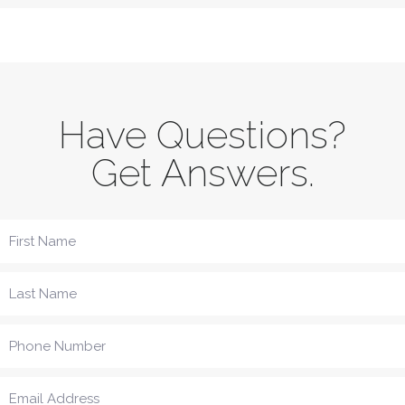
Have Questions?
Get Answers.