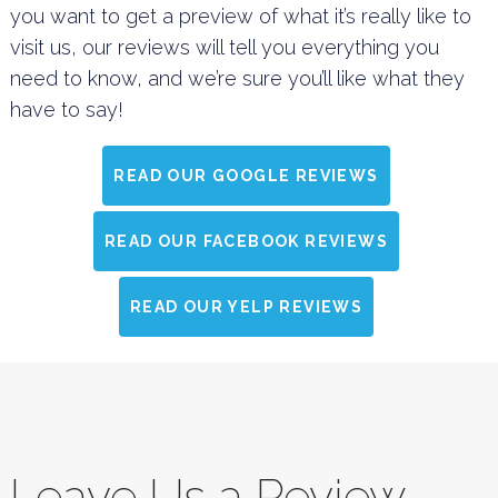
you want to get a preview of what it’s really like to
visit us, our reviews will tell you everything you
need to know, and we’re sure you’ll like what they
have to say!
READ OUR GOOGLE REVIEWS
READ OUR FACEBOOK REVIEWS
READ OUR YELP REVIEWS
Leave Us a Review