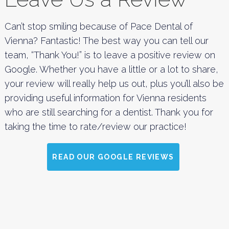
Can’t stop smiling because of Pace Dental of
Vienna? Fantastic! The best way you can tell our
team, “Thank You!” is to leave a positive review on
Google. Whether you have a little or a lot to share,
your review will really help us out, plus you’ll also be
providing useful information for Vienna residents
who are still searching for a dentist. Thank you for
taking the time to rate/review our practice!
READ OUR GOOGLE REVIEWS