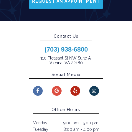
REQUEST AN APPOINTMENT
Contact Us
(703) 938-6800
110 Pleasant St NW Suite A,
Vienna, VA 22180
Social Media
Office Hours
Monday
9:00 am - 5:00 pm
Tuesday
8:00 am - 4:00 pm