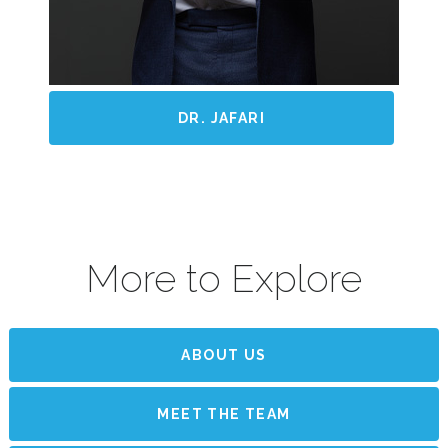
DR. JAFARI
More to Explore
ABOUT US
MEET THE TEAM