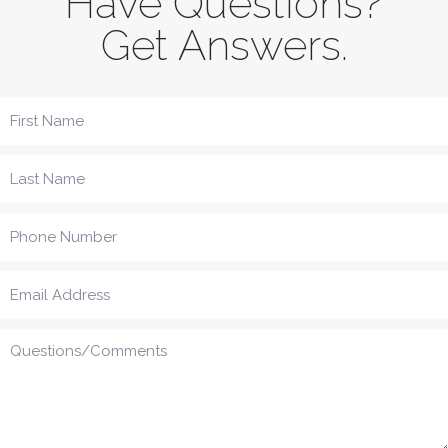
Have Questions?
Get Answers.