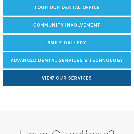
TOUR OUR DENTAL OFFICE
COMMUNITY INVOLVEMENT
SMILE GALLERY
ADVANCED DENTAL SERVICES & TECHNOLOGY
VIEW OUR SERVICES