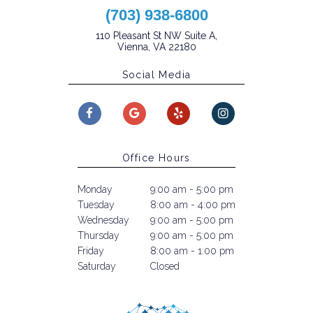
(703) 938-6800
110 Pleasant St NW Suite A,
Vienna, VA 22180
Social Media
Office Hours
Monday
9:00 am - 5:00 pm
Tuesday
8:00 am - 4:00 pm
Wednesday
9:00 am - 5:00 pm
Thursday
9:00 am - 5:00 pm
Friday
8:00 am - 1:00 pm
Saturday
Closed