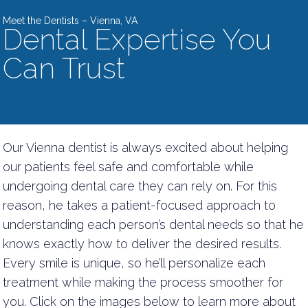
Meet the Dentists – Vienna, VA
Dental Expertise You
Can Trust
Our Vienna dentist is always excited about helping
our patients feel safe and comfortable while
undergoing dental care they can rely on. For this
reason, he takes a patient-focused approach to
understanding each person’s dental needs so that he
knows exactly how to deliver the desired results.
Every smile is unique, so he’ll personalize each
treatment while making the process smoother for
you. Click on the images below to learn more about