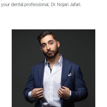
your dental professional, Dr. Nojan Jafari.