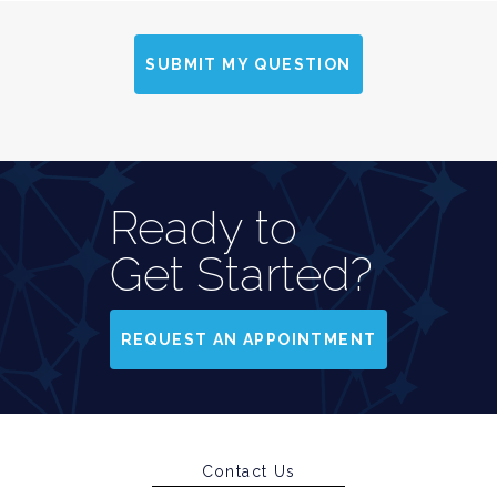
SUBMIT MY QUESTION
Ready to
Get Started?
REQUEST AN APPOINTMENT
Contact Us