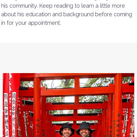
his community. Keep reading to learn a little more
about his education and background before coming
in for your appointment.