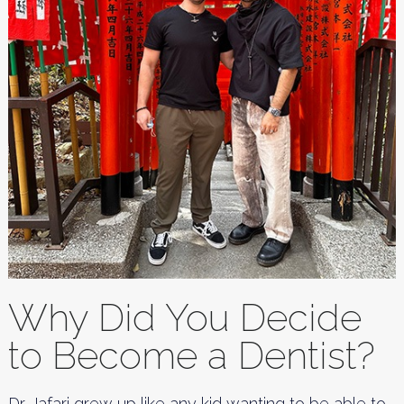
Why Did You Decide
to Become a Dentist?
Dr. Jafari grew up like any kid wanting to be able to