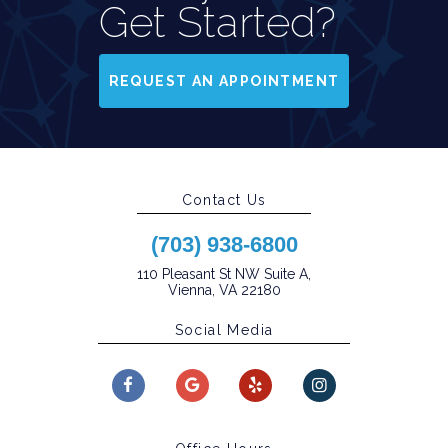
Get Started?
REQUEST AN APPOINTMENT
Contact Us
(703) 938-6800
110 Pleasant St NW Suite A,
Vienna, VA 22180
Social Media