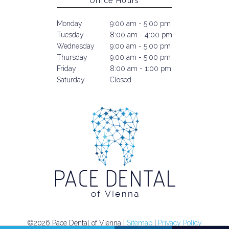
Office Hours
Monday
9:00 am - 5:00 pm
Tuesday
8:00 am - 4:00 pm
Wednesday
9:00 am - 5:00 pm
Thursday
9:00 am - 5:00 pm
Friday
8:00 am - 1:00 pm
Saturday
Closed
©2026 Pace Dental of Vienna |
Sitemap
|
Privacy Policy