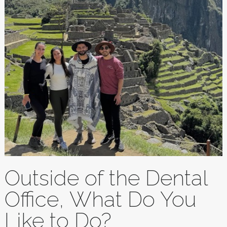
Outside of the Dental
Office, What Do You
Like to Do?