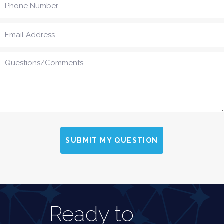
SUBMIT MY QUESTION
Ready to