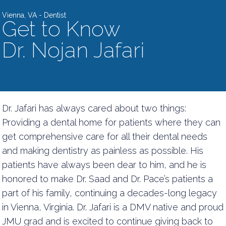
Vienna, VA - Dentist
Get to Know
Dr. Nojan Jafari
Dr. Jafari has always cared about two things:
Providing a dental home for patients where they can
get comprehensive care for all their dental needs
and making dentistry as painless as possible. His
patients have always been dear to him, and he is
honored to make Dr. Saad and Dr. Pace’s patients a
part of his family, continuing a decades-long legacy
in Vienna, Virginia. Dr. Jafari is a DMV native and proud
JMU grad and is excited to continue giving back to