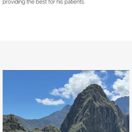
providing the best for his patients.