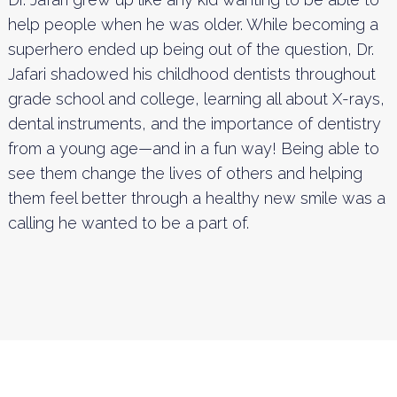
help people when he was older. While becoming a
superhero ended up being out of the question, Dr.
Jafari shadowed his childhood dentists throughout
grade school and college, learning all about X-rays,
dental instruments, and the importance of dentistry
from a young age—and in a fun way! Being able to
see them change the lives of others and helping
them feel better through a healthy new smile was a
calling he wanted to be a part of.