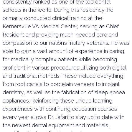
consistently ranked as one of the top dental
schools in the world. During this residency, he
primarily conducted clinical training at the
Kernersville VA Medical Center, serving as Chief
Resident and providing much-needed care and
compassion to our nation’s military veterans. He was
able to gain a vast amount of experience in caring
for medically complex patients while becoming
proficient in various procedures utilizing both digital
and traditional methods. These include everything
from root canals to porcelain veneers to implant
dentistry, as well as the fabrication of sleep apnea
appliances. Reinforcing these unique learning
experiences with continuing education courses
every year allows Dr. Jafari to stay up to date with
the newest dental equipment and materials,