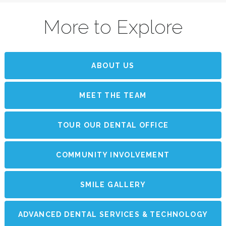
More to Explore
ABOUT US
MEET THE TEAM
TOUR OUR DENTAL OFFICE
COMMUNITY INVOLVEMENT
SMILE GALLERY
ADVANCED DENTAL SERVICES & TECHNOLOGY