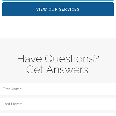
VIEW OUR SERVICES
Have Questions?
Get Answers.