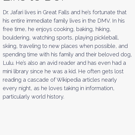
Dr. Jafari lives in Great Falls and he’s fortunate that
his entire immediate family lives in the DMV. In his
free time, he enjoys cooking, baking, hiking,
bouldering, watching sports, playing pickleball,
skiing, traveling to new places when possible, and
spending time with his family and their beloved dog,
Lulu. He’s also an avid reader and has even had a
mini library since he was a kid. He often gets lost
reading a cascade of Wikipedia articles nearly
every night, as he loves taking in information,
particularly world history.