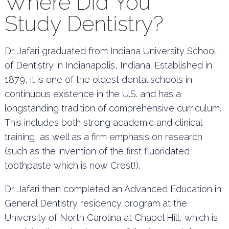
Where Did You
Study Dentistry?
Dr. Jafari graduated from Indiana University School
of Dentistry in Indianapolis, Indiana. Established in
1879, it is one of the oldest dental schools in
continuous existence in the U.S. and has a
longstanding tradition of comprehensive curriculum.
This includes both strong academic and clinical
training, as well as a firm emphasis on research
(such as the invention of the first fluoridated
toothpaste which is now Crest!).
Dr. Jafari then completed an Advanced Education in
General Dentistry residency program at the
University of North Carolina at Chapel Hill, which is