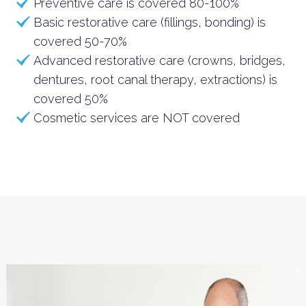
Preventive care is covered 80-100%
Basic restorative care (fillings, bonding) is
covered 50-70%
Advanced restorative care (crowns, bridges,
dentures, root canal therapy, extractions) is
covered 50%
Cosmetic services are NOT covered