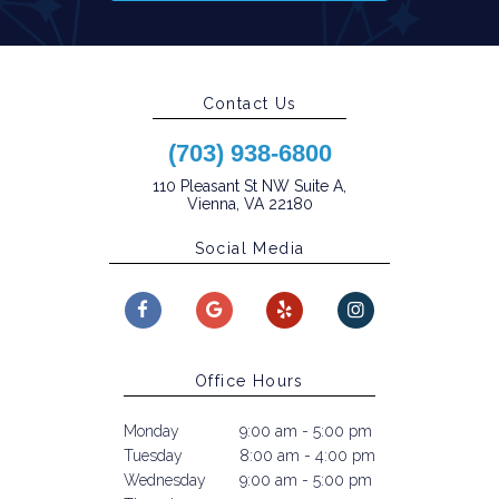
Contact Us
(703) 938-6800
110 Pleasant St NW Suite A,
Vienna, VA 22180
Social Media
Office Hours
Monday
9:00 am - 5:00 pm
Tuesday
8:00 am - 4:00 pm
Wednesday
9:00 am - 5:00 pm