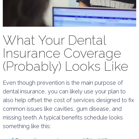
What Your Dental
Insurance Coverage
(Probably) Looks Like
Even though prevention is the main purpose of
dental insurance, you can likely use your plan to
also help offset the cost of services designed to fix
common issues like cavities, gum disease, and
missing teeth. A typical benefits schedule looks
something like this: