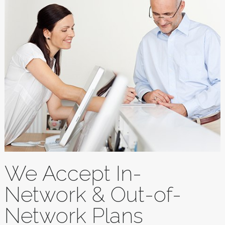
We Accept In-
Network & Out-of-
Network Plans