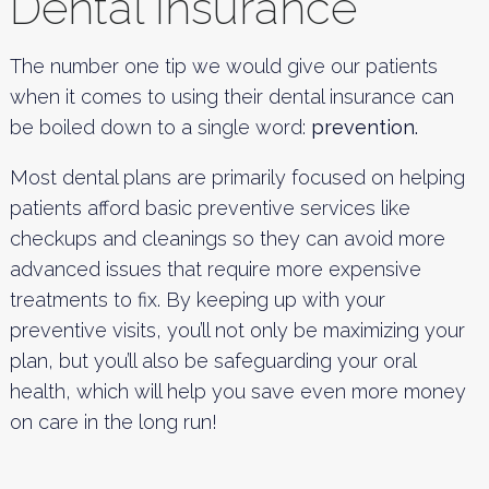
Dental Insurance
The number one tip we would give our patients
when it comes to using their dental insurance can
be boiled down to a single word:
prevention.
Most dental plans are primarily focused on helping
patients afford basic preventive services like
checkups and cleanings so they can avoid more
advanced issues that require more expensive
treatments to fix. By keeping up with your
preventive visits, you’ll not only be maximizing your
plan, but you’ll also be safeguarding your oral
health, which will help you save even more money
on care in the long run!