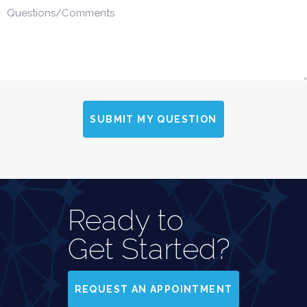
SUBMIT MY QUESTION
Ready to
Get Started?
REQUEST AN APPOINTMENT