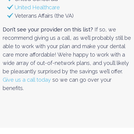
United Healthcare
Veterans Affairs (the VA)
Don’t see your provider on this list?
If so, we
recommend giving us a call, as we’ll probably still be
able to work with your plan and make your dental
care more affordable! We’re happy to work with a
wide array of out-of-network plans, and you’ll likely
be pleasantly surprised by the savings we’ll offer.
Give us a call today
so we can go over your
benefits.