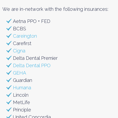
We are in-network with the following insurances:
Aetna PPO + FED
BCBS
Careington
Carefirst
Cigna
Delta Dental Premier
Delta Dental PPO
GEHA
Guardian
Humana
Lincoln
MetLife
Principle
United Concordia