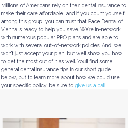
Millions of Americans rely on their dental insurance to
make their care affordable, and if you count yourself
among this group, you can trust that Pace Dental of
Vienna is ready to help you save. We’re in-network
with numerous popular PPO plans and are able to
work with several out-of-network policies. And, we
won’t just accept your plan, but we’ll show you how
to get the most out of it as well. You’ll find some
general dental insurance tips in our short guide
below, but to learn more about how we could use
your specific policy, be sure to
give us a call
.