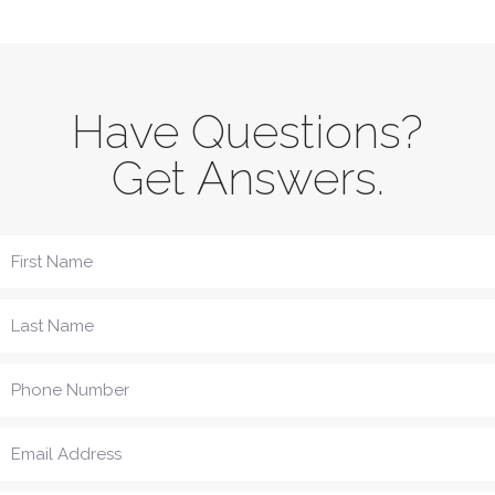
Have Questions?
Get Answers.