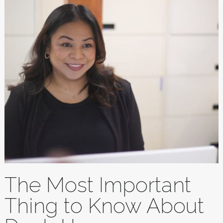
The Most Important
Thing to Know About