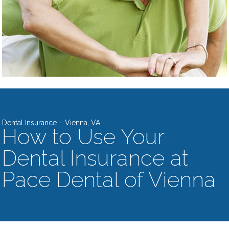
Dental Insurance – Vienna, VA
How to Use Your
Dental Insurance at
Pace Dental of Vienna