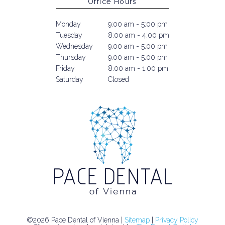
Office Hours
Monday
9:00 am - 5:00 pm
Tuesday
8:00 am - 4:00 pm
Wednesday
9:00 am - 5:00 pm
Thursday
9:00 am - 5:00 pm
Friday
8:00 am - 1:00 pm
Saturday
Closed
©2026 Pace Dental of Vienna |
Sitemap
|
Privacy Policy