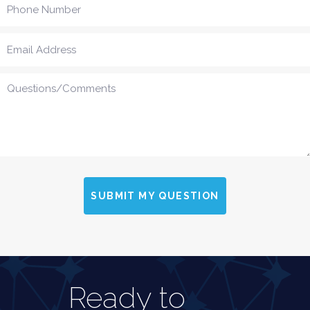
SUBMIT MY QUESTION
Ready to