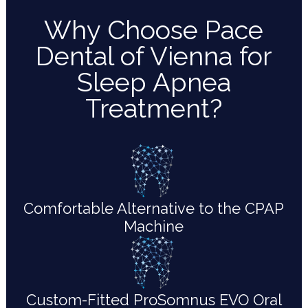
Why Choose Pace
Dental of Vienna for
Sleep Apnea
Treatment?
Comfortable Alternative to the CPAP
Machine
Custom-Fitted ProSomnus EVO Oral