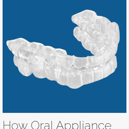
How Oral Appliance