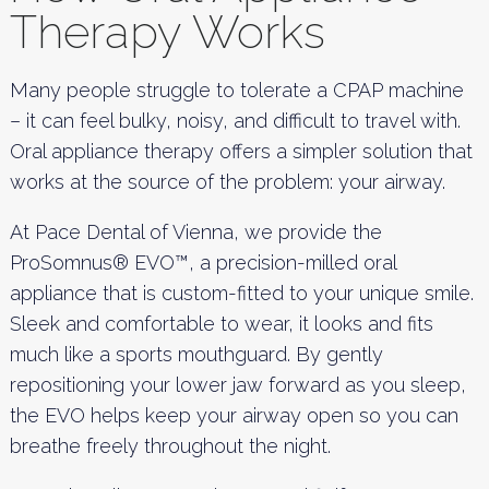
Therapy Works
Many people struggle to tolerate a CPAP machine
– it can feel bulky, noisy, and difficult to travel with.
Oral appliance therapy offers a simpler solution that
works at the source of the problem: your airway.
At Pace Dental of Vienna, we provide the
ProSomnus® EVO™, a precision-milled oral
appliance that is custom-fitted to your unique smile.
Sleek and comfortable to wear, it looks and fits
much like a sports mouthguard. By gently
repositioning your lower jaw forward as you sleep,
the EVO helps keep your airway open so you can
breathe freely throughout the night.