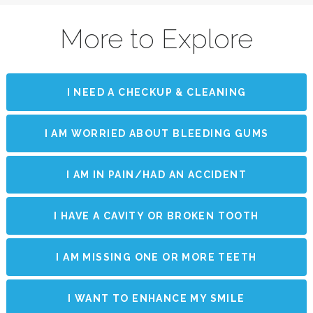
More to Explore
I NEED A CHECKUP & CLEANING
I AM WORRIED ABOUT BLEEDING GUMS
I AM IN PAIN/HAD AN ACCIDENT
I HAVE A CAVITY OR BROKEN TOOTH
I AM MISSING ONE OR MORE TEETH
I WANT TO ENHANCE MY SMILE