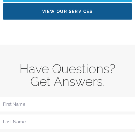
VIEW OUR SERVICES
Have Questions?
Get Answers.