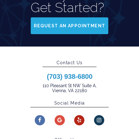
Get Started?
REQUEST AN APPOINTMENT
Contact Us
(703) 938-6800
110 Pleasant St NW Suite A,
Vienna, VA 22180
Social Media