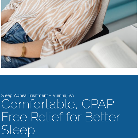
Sleep Apnea Treatment – Vienna, VA
Comfortable, CPAP-
Free Relief for Better
Sleep