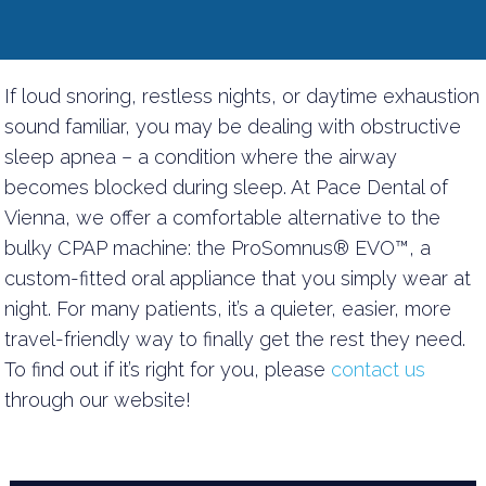
If loud snoring, restless nights, or daytime exhaustion
sound familiar, you may be dealing with obstructive
sleep apnea – a condition where the airway
becomes blocked during sleep. At Pace Dental of
Vienna, we offer a comfortable alternative to the
bulky CPAP machine: the ProSomnus® EVO™, a
custom-fitted oral appliance that you simply wear at
night. For many patients, it’s a quieter, easier, more
travel-friendly way to finally get the rest they need.
To find out if it’s right for you, please
contact us
through our website!