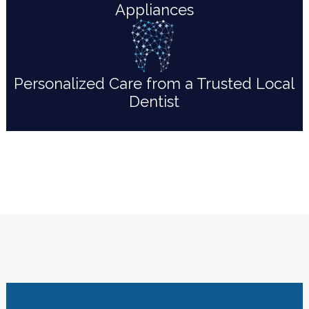
Appliances
Personalized Care from a Trusted Local
Dentist