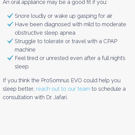
An oral appliance may be a good fit if you:
Snore loudly or wake up gasping for air
Have been diagnosed with mild to moderate
obstructive sleep apnea
Struggle to tolerate or travel with a CPAP
machine
Feel tired or unrested even after a full night’s
sleep
If you think the ProSomnus EVO could help you
sleep better,
reach out to our team
to schedule a
consultation with Dr. Jafari.